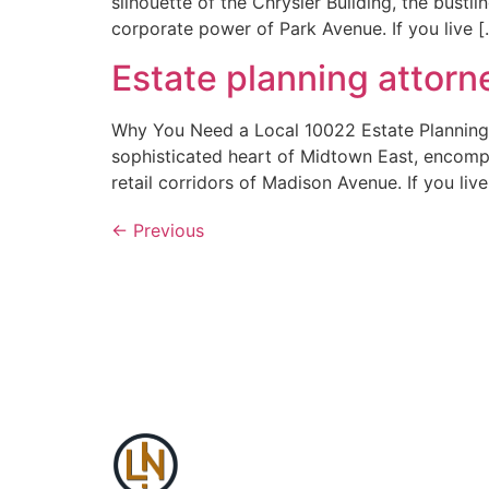
silhouette of the Chrysler Building, the bustl
corporate power of Park Avenue. If you live [
Estate planning attor
Why You Need a Local 10022 Estate Planning A
sophisticated heart of Midtown East, encomp
retail corridors of Madison Avenue. If you live
←
Previous