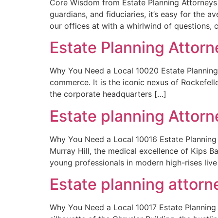
Core Wisdom from Estate Planning Attorneys T
guardians, and fiduciaries, it’s easy for the 
our offices at with a whirlwind of questions, 
Estate Planning Attor
Why You Need a Local 10020 Estate Planning At
commerce. It is the iconic nexus of Rockefell
the corporate headquarters […]
Estate planning Attor
Why You Need a Local 10016 Estate Planning A
Murray Hill, the medical excellence of Kips 
young professionals in modern high-rises live
Estate planning attor
Why You Need a Local 10017 Estate Planning A