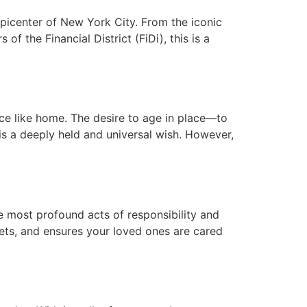
picenter of New York City. From the iconic
f the Financial District (FiDi), this is a
ce like home. The desire to age in place—to
is a deeply held and universal wish. However,
e most profound acts of responsibility and
sets, and ensures your loved ones are cared