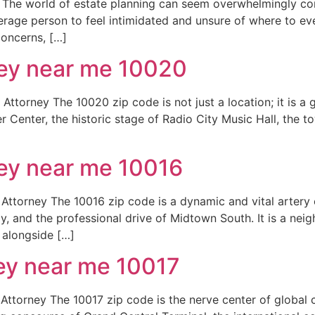
he world of estate planning can seem overwhelmingly compl
average person to feel intimidated and unsure of where to ev
concerns, […]
ney near me 10020
torney The 10020 zip code is not just a location; it is a 
er Center, the historic stage of Radio City Music Hall, the 
ney near me 10016
ttorney The 10016 zip code is a dynamic and vital artery 
Bay, and the professional drive of Midtown South. It is a n
 alongside […]
ney near me 10017
ttorney The 10017 zip code is the nerve center of global 