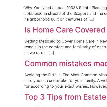
Why You Need a Local 10038 Estate Planning A
cobblestone streets of the Seaport and the civ
neighborhood built on centuries of […]
Is Home Care Covered
Getting Medicaid to Cover Home Care in New Y
remain in the comfort and familiarity of one
as we or our […]
Common mistakes made
Avoiding the Pitfalls: The Most Common Mistak
care you can undertake for your family. A we
for according to your exact wishes. However,
Top 3 Tips from Estate