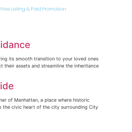
r Free Listing & Paid Promotion
oidance
ng its smooth transition to your loved ones
t their assets and streamline the inheritance
ide
er of Manhattan, a place where historic
the civic heart of the city surrounding City
e