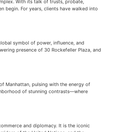
ex. With its talk of trusts, probate,
en begin. For years, clients have walked into
global symbol of power, influence, and
towering presence of 30 Rockefeller Plaza, and
of Manhattan, pulsing with the energy of
eighborhood of stunning contrasts—where
commerce and diplomacy. It is the iconic