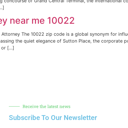
ing concourse of Grand Central Terminal, the international c
…]
ney near me 10022
ttorney The 10022 zip code is a global synonym for influen
assing the quiet elegance of Sutton Place, the corporate 
 or […]
Receive the latest news
Subscribe To Our Newsletter