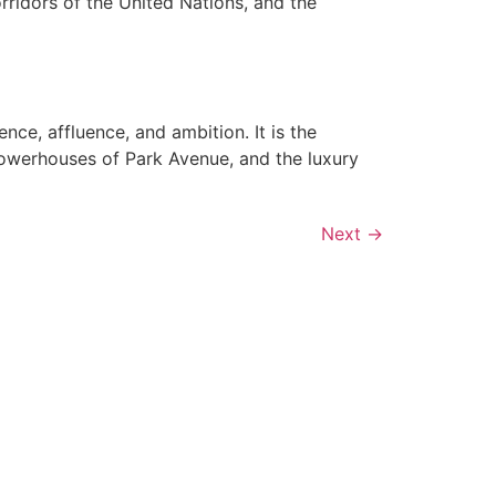
orridors of the United Nations, and the
ce, affluence, and ambition. It is the
powerhouses of Park Avenue, and the luxury
Next
→