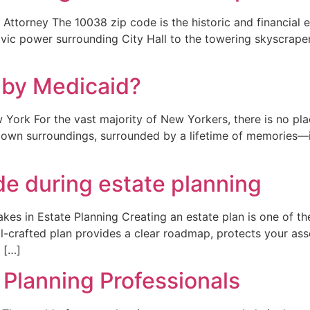
ttorney The 10038 zip code is the historic and financial e
ic power surrounding City Hall to the towering skyscrapers o
 by Medicaid?
ork For the vast majority of New Yorkers, there is no pla
’s own surroundings, surrounded by a lifetime of memories—
 during estate planning
es in Estate Planning Creating an estate plan is one of th
ll-crafted plan provides a clear roadmap, protects your as
 […]
 Planning Professionals