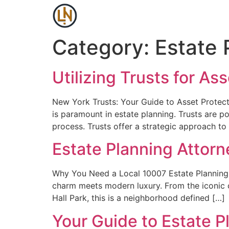
Category:
Estate 
Utilizing Trusts for A
New York Trusts: Your Guide to Asset Protect
is paramount in estate planning. Trusts are p
process. Trusts offer a strategic approach to
Estate Planning Attor
Why You Need a Local 10007 Estate Planning 
charm meets modern luxury. From the iconic ca
Hall Park, this is a neighborhood defined […]
Your Guide to Estate P