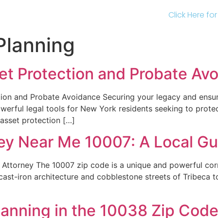
Click Here fo
Planning
sset Protection and Probate Av
ion and Probate Avoidance Securing your legacy and ensuri
owerful legal tools for New York residents seeking to protec
 asset protection […]
ney Near Me 10007: A Local Gu
Attorney The 10007 zip code is a unique and powerful corn
st-iron architecture and cobblestone streets of Tribeca to 
lanning in the 10038 Zip Cod