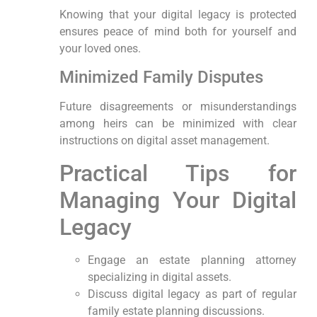
Knowing that ⁢your digital legacy⁣ is protected
ensures peace of ‍mind both ⁢for yourself and
your loved ones.
Minimized Family Disputes
Future disagreements‍ or misunderstandings
among heirs can ⁢be minimized ‍with clear
instructions ⁤on digital asset⁤ management.
Practical Tips ​for
⁣Managing ⁢Your Digital
Legacy
Engage an estate planning attorney
specializing in digital assets.
Discuss digital legacy as part of regular
family ⁣estate planning discussions.