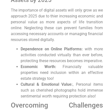
The importance of ‌digital assets will only grow as we
approach 2025 due to thier increasing economic and
personal value⁣ as more aspects ⁣of life transition
online. Neglecting these can⁣ prevent families‍ from
accessing ​necessary accounts or managing financial
resources stored digitally.
Dependence on Online Platforms:
with more
activities conducted virtually than ever before,
protecting these resources becomes imperative.
Economic Worth:
Financially valuable
⁣properties need inclusion within an effective​
estate strategy too!
Cultural &⁢ Emotional Value:
, Personal items
such as cherished photographs‍ hold immense
sentimental worth requiring protection also!
Overcoming Challenges