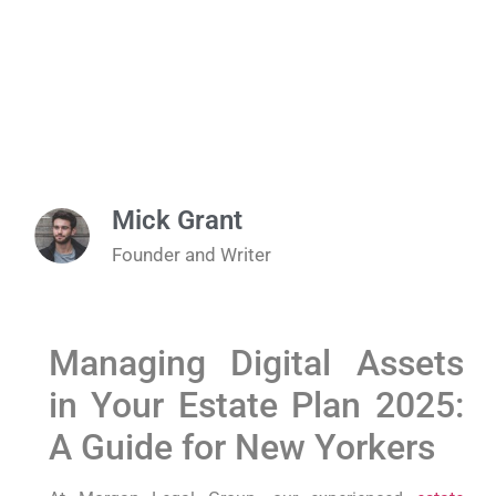
Mick Grant
Founder and Writer
Managing⁤ Digital Assets⁣
in Your Estate ​Plan 2025:
A ‌Guide for New Yorkers