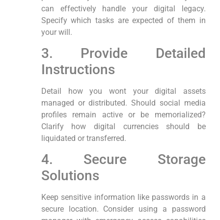
can effectively handle your digital legacy.
Specify which ⁢tasks are expected of them in
‍your will.
3.⁤ Provide Detailed
Instructions
Detail how you‍ wont your digital assets
managed or distributed. Should social media
profiles remain active‍ or be‌ memorialized?
Clarify ⁤how digital currencies should be
liquidated or ⁢transferred.
4. Secure Storage
Solutions
Keep sensitive‍ information ‍like passwords in a
secure location. Consider using a password