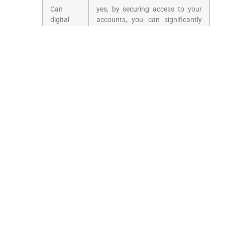
Can
yes, by securing access to your
digital
accounts, you can significantly
estate
minimize identity⁤ theft risks after
planning
your passing.
prevent
identity⁣
theft?
Prepare⁤ Today for
Tomorrow’s ​Digital
World
With the ever-evolving technological landscape,
ensuring your digital legacy is part ‌of your
estate plan is critical. Start the conversation
today to protect your assets and preserve your
digital footprint for generations to come.‍ By
implementing⁣ these strategies, you can