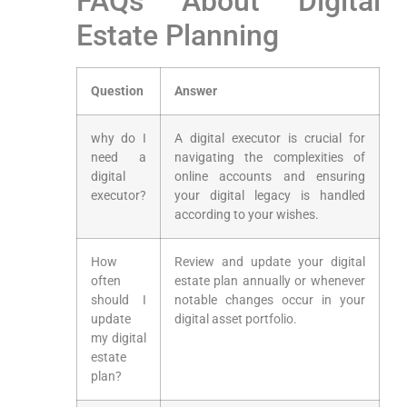
FAQs About Digital
Estate Planning
Question
Answer
why do I
A​ digital executor is crucial ​for‍
need⁤ a
navigating the ‍complexities of
digital
online accounts and ensuring
executor?
your digital legacy is handled
according⁤ to your wishes.
How
Review and update your digital
often
estate plan annually​ or whenever
should I
notable changes ⁢occur in your
update
digital asset⁤ portfolio.
my digital
estate
plan?