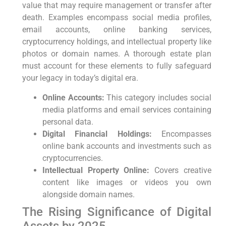
value that ‍may require ‌management or transfer⁣ after⁣
death. Examples encompass social media profiles,
email ⁤accounts, online ⁢banking services,
cryptocurrency holdings, and intellectual property like
photos or domain ​names. A thorough estate⁢ plan
⁢must account for these elements to fully safeguard
your ⁣legacy in today’s digital era.
Online Accounts:
This category includes ‍social
media platforms and email services containing
personal data.
Digital Financial Holdings:
Encompasses
online bank accounts and investments such as
cryptocurrencies.
Intellectual Property Online:
Covers creative
content like images or videos you own
alongside domain names.
The Rising​ Significance of Digital⁤
Assets⁣ by ​2025