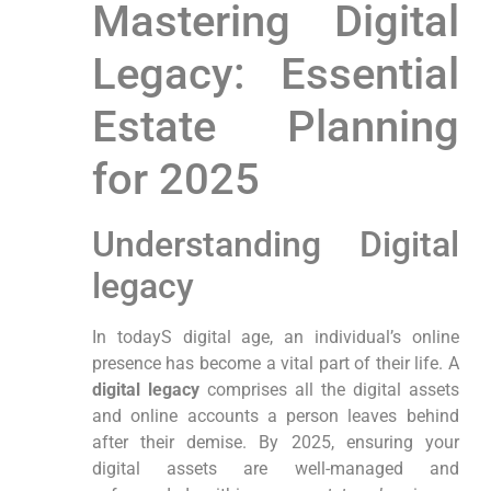
Mastering Digital
Legacy: ⁤Essential
Estate Planning
for⁤ 2025
Understanding Digital
legacy
In todayS ​digital age, an individual’s online
presence has become a vital part of their life. A
digital legacy
comprises all the digital‌ assets
and online accounts a person leaves behind
after their demise.⁢ By 2025, ensuring ⁤your
digital assets are well-managed and