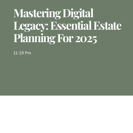
Mastering Digital
Legacy: Essential Estate
Planning For 2025
11:19 Pm