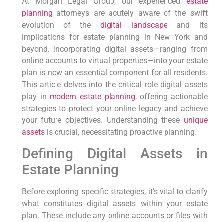
At Morgan Legal Group,⁢ our experienced
estate
planning
‍attorneys are acutely aware of the swift
evolution of the
digital landscape
and its
‍implications for estate planning ⁣in New⁤ York and
beyond. Incorporating digital assets—ranging⁢ from
⁤online accounts to virtual properties—into your⁢ estate
plan is now‌ an essential component for all residents.
This article delves into the critical role digital assets
‌play⁤ in
modern estate planning
, offering actionable
strategies to protect your online legacy and achieve
your future objectives. Understanding these ⁣
unique
assets
is crucial, necessitating proactive ‌planning.
Defining Digital Assets in
Estate Planning
Before ⁣exploring specific strategies,⁢ it’s vital⁢ to clarify
what constitutes digital assets within your estate
plan. These ⁤include any‍ online accounts or⁣ files with