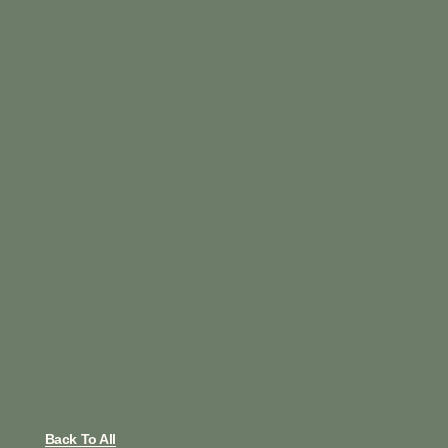
Back To All