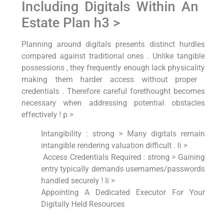
Including Digitals Within An ​
Estate Plan h3 >
Planning around digitals presents distinct ‌hurdles
compared against⁤ traditional ones . Unlike tangible
possessions , they frequently⁤ enough lack ⁢physicality​
making​ them harder access without ‍proper ​
credentials . Therefore​ careful forethought becomes
necessary when addressing potential ‌obstacles
effectively ! p >
Intangibility : strong > Many digitals remain
intangible rendering ⁤valuation difficult . li >
‌ Access Credentials Required : strong > Gaining
entry typically demands‍ usernames/passwords
handled securely‍ ! li >
Appointing A Dedicated Executor For Your
Digitally Held Resources