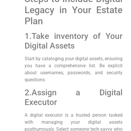
Legacy in Your Estate
Plan
1.Take inventory of⁢ Your
Digital Assets
Start by cataloging your digital assets, ensuring
you have ⁢a comprehensive list. Be explicit
about usernames,⁣ passwords, and security
questions.
2.Assign a Digital
Executor
A digital executor is a trusted person tasked
with managing your digital assets
posthumously. Select someone tech-savvy who