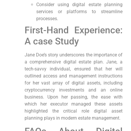
Consider using ‍digital estate planning
services or platforms to streamline
processes.
First-Hand Experience:
A case Study
Jane Doe’s story ⁢underscores the importance of
a comprehensive digital ⁤estate plan. Jane, a
tech-savvy individual, ⁢ensured that her will
outlined access and management instructions‍
for her vast array of digital assets, including
cryptocurrency investments and an online
business. Upon her passing, the‌ ease with
which her executor managed these assets
highlighted the ‌critical role digital asset
planning ⁢plays in modern estate management.