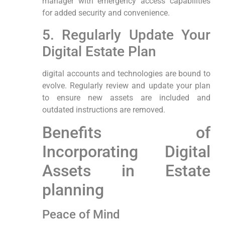
manager with emergency access capabilities
for ⁣added security and convenience.
5. Regularly Update Your
Digital‍ Estate Plan
digital accounts and technologies are​ bound ‌to
evolve. ‌Regularly review and update your plan
‌to ensure new assets are​ included‍ and
outdated instructions are removed.
Benefits of
Incorporating Digital
Assets in Estate
planning
Peace of‌ Mind