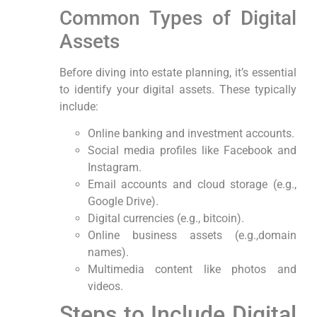
Common Types ‍of Digital
Assets
Before diving into estate planning, it’s essential
to‌ identify your digital assets. These typically
include:
Online banking⁤ and investment accounts.
Social media profiles like ⁢Facebook and
Instagram.
Email accounts ⁢and cloud storage ⁢(e.g.,
Google Drive).
Digital currencies (e.g., bitcoin).
Online business assets (e.g.,domain
names).
Multimedia content like photos and‍
videos.
Steps to Include Digital‌