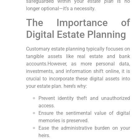
safeguarded within your
estate plan
is no
⁣longer optional—it’s a necessity.
The Importance of
Digital Estate​ Planning
Customary estate planning typically focuses on
tangible assets‌ like real estate and ‍bank
accounts.However, as​ more⁢ personal data,
investments, and information shift online, it is
crucial to incorporate these digital assets ⁤into
your estate plan. here’s why:
Prevent ‍identity theft and unauthorized
access.
Ensure the sentimental value of digital⁤
memories is preserved.
Ease the administrative burden on your
heirs.