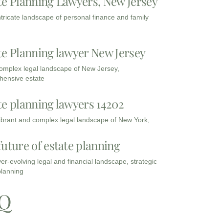
te Planning Lawyers, New Jersey
intricate landscape of personal finance and family
te Planning lawyer New Jersey
complex legal landscape of New Jersey,
ensive estate
te planning lawyers 14202
vibrant and complex legal landscape of New York,
future of estate planning
ver-evolving legal and financial landscape, strategic
planning
Q