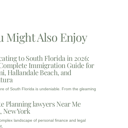
u Might Also Enjoy
cating to South Florida in 2026:
Complete Immigration Guide for
i, Hallandale Beach, and
tura
ure of South Florida is undeniable. From the gleaming
te Planning lawyers Near Me
3, New York
complex landscape of personal finance and legal
t,