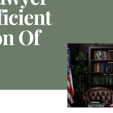
icient
on Of