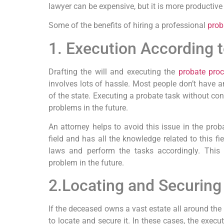
lawyer can be expensive, but it is more productive
Some of the benefits of hiring a professional
prob
1. Execution According 
Drafting the will and executing the
probate pro
involves lots of hassle. Most people don’t have 
of the state. Executing a probate task without cons
problems in the future.
An attorney helps to avoid this issue in the proba
field and has all the knowledge related to this f
laws and perform the tasks accordingly. This 
problem in the future.
2.Locating and Securing
If the deceased owns a vast estate all around the g
to locate and secure it. In these cases, the execut