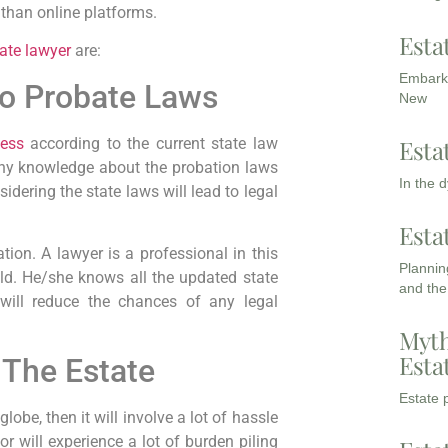
 than online platforms.
Esta
ate lawyer
are:
Embarki
to Probate Laws
New
cess
according to the current state law
Esta
any knowledge about the probation laws
In the 
idering the state laws will lead to legal
Esta
tion. A lawyer is a professional in this
Planning
ield. He/she knows all the updated state
and the
will reduce the chances of any legal
Myth
Esta
 The Estate
Estate p
lobe, then it will involve a lot of hassle
or will experience a lot of burden piling