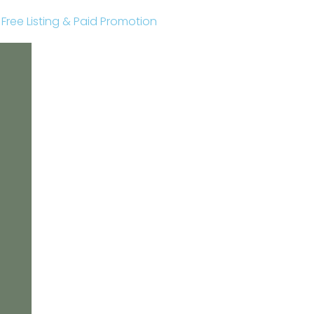
r Free Listing & Paid Promotion