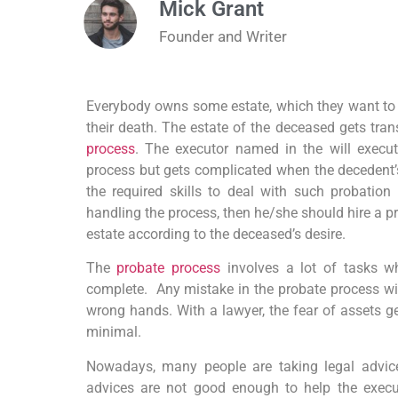
Mick Grant
Founder and Writer
Everybody owns some estate, which they want to ge
their death. The estate of the deceased gets tran
process
. The executor named in the will execut
process but gets complicated when the decedent’s
the required skills to deal with such probation 
handling the process, then he/she should hire a pr
estate according to the deceased’s desire.
The
probate process
involves a lot of tasks wh
complete. Any mistake in the probate process will
wrong hands. With a lawyer, the fear of assets ge
minimal.
Nowadays, many people are taking legal advice
advices are not good enough to help the execut