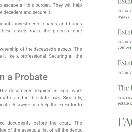
Esta
 escape all this burden. They will help
In the 
he decedent and secure it.
legacy,
ccounts, investments, shares, and bonds
Esta
 these assets make the process more
In the 
compreh
 ownership of the deceased’s assets. The
it like a professional. Securing all the
Esta
In the 
n a Probate
The 
 The documents required in legal work
mat stated in the state laws. Similarly,
In an e
estate 
ents. A lawyer can help the executor to
FA
ired documents before the court. The
e of the assets, a list of all the debts,