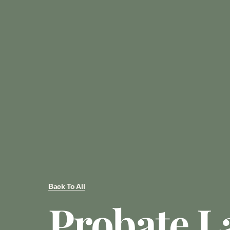
Back To All
Probate L