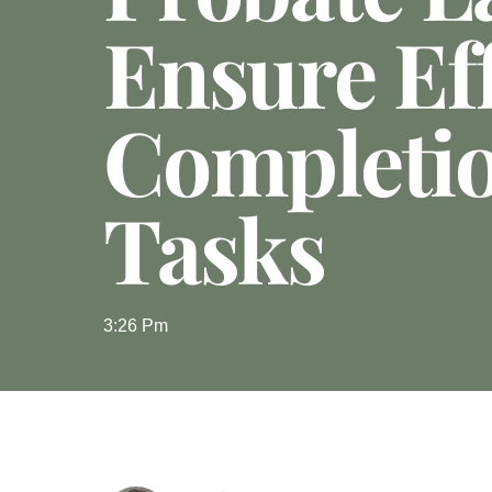
Ensure Eff
Completi
Tasks
3:26 Pm