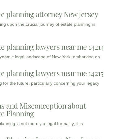
te planning attorney New Jersey
ng upon the crucial journey of estate planning in
te planning lawyers near me 14214
dynamic legal landscape of New York, embarking on
te planning lawyers near me 14215
 for the future, particularly concerning your legacy
s and Misconception about
te Planning
lanning is not merely a legal formality; it is