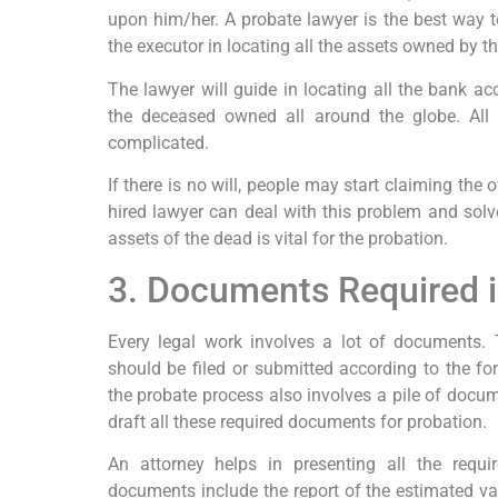
upon him/her. A probate lawyer is the best way to
the executor in locating all the assets owned by t
The lawyer will guide in locating all the bank a
the deceased owned all around the globe. All
complicated.
If there is no will, people may start claiming the
hired lawyer can deal with this problem and solve 
assets of the dead is vital for the probation.
3. Documents Required i
Every legal work involves a lot of documents.
should be filed or submitted according to the for
the probate process also involves a pile of docum
draft all these required documents for probation.
An attorney helps in presenting all the requ
documents include the report of the estimated valu