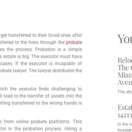
Yo
t transferred to their loved ones after
sferred to the heirs through the
probate
es the process. Probation is a simple
 estate is big. The executor must have
Relo
cases. If the executor is incapable of
The 
obate lawyer. The lawyer distributes the
Miam
Aven
ich the executor finds challenging to
The all
 lead to the transfer of assets into the
tting transferred to the wrong hands is
Esta
1421
 from online probate platforms. This
In the 
or in the probation process. Hiring a
foresigh