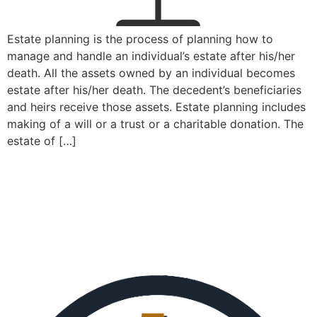
Estate planning is the process of planning how to
manage and handle an individual’s estate after his/her
death. All the assets owned by an individual becomes
estate after his/her death. The decedent’s beneficiaries
and heirs receive those assets. Estate planning includes
making of a will or a trust or a charitable donation. The
estate of […]