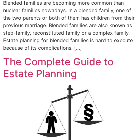
Blended families are becoming more common than
nuclear families nowadays. In a blended family, one of
the two parents or both of them has children from their
previous marriage. Blended families are also known as
step-family, reconstituted family or a complex family.
Estate planning for blended families is hard to execute
because of its complications. […]
The Complete Guide to
Estate Planning