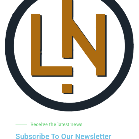
Receive the latest news
Subscribe To Our Newsletter