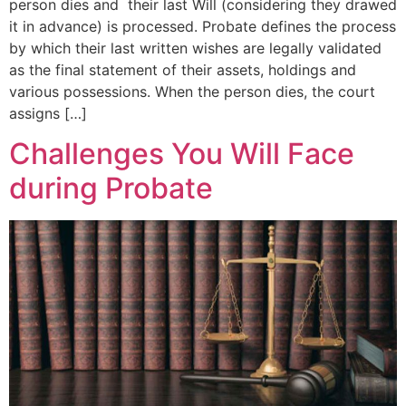
person dies and their last Will (considering they drawed
it in advance) is processed. Probate defines the process
by which their last written wishes are legally validated
as the final statement of their assets, holdings and
various possessions. When the person dies, the court
assigns […]
Challenges You Will Face
during Probate