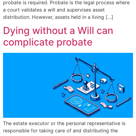
probate is required. Probate is the legal process where
a court validates a will and supervises asset
distribution. However, assets held in a living […]
Dying without a Will can
complicate probate
The estate executor or the personal representative is
responsible for taking care of and distributing the