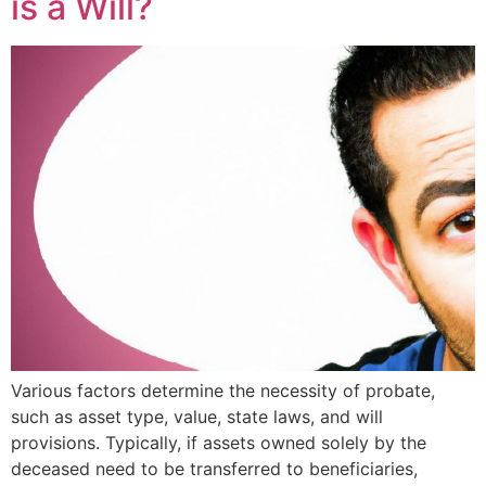
is a Will?
Various factors determine the necessity of probate,
such as asset type, value, state laws, and will
provisions. Typically, if assets owned solely by the
deceased need to be transferred to beneficiaries,