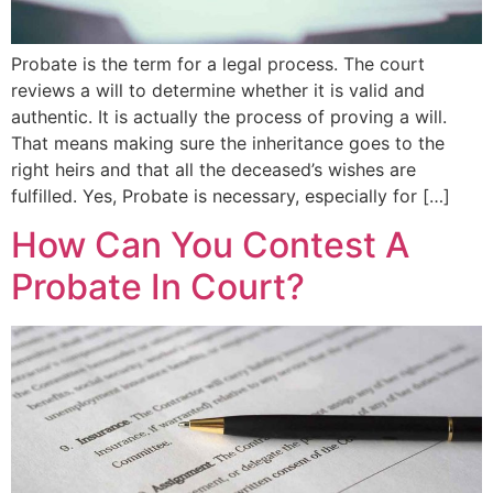
Probate is the term for a legal process. The court
reviews a will to determine whether it is valid and
authentic. It is actually the process of proving a will.
That means making sure the inheritance goes to the
right heirs and that all the deceased’s wishes are
fulfilled. Yes, Probate is necessary, especially for […]
How Can You Contest A
Probate In Court?