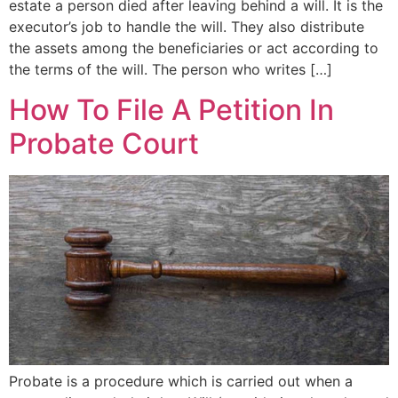
estate a person died after leaving behind a will. It is the
executor’s job to handle the will. They also distribute
the assets among the beneficiaries or act according to
the terms of the will. The person who writes […]
How To File A Petition In
Probate Court
Probate is a procedure which is carried out when a