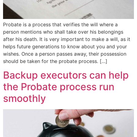
Probate is a process that verifies the will where a
person mentions who shall take over his belongings
after his death. It is very important to make a will, as it
helps future generations to know about you and your
wishes. Once a person passes away, their possession
should be taken for the probate process. […]
Backup executors can help
the Probate process run
smoothly