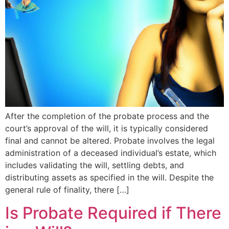
After the completion of the probate process and the
court’s approval of the will, it is typically considered
final and cannot be altered. Probate involves the legal
administration of a deceased individual’s estate, which
includes validating the will, settling debts, and
distributing assets as specified in the will. Despite the
general rule of finality, there […]
Is Probate Required if There