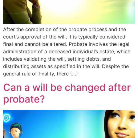
After the completion of the probate process and the
court’s approval of the will, it is typically considered
final and cannot be altered. Probate involves the legal
administration of a deceased individual’s estate, which
includes validating the will, settling debts, and
distributing assets as specified in the will. Despite the
general rule of finality, there […]
Can a will be changed after
probate?