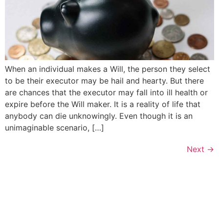
When an individual makes a Will, the person they select
to be their executor may be hail and hearty. But there
are chances that the executor may fall into ill health or
expire before the Will maker. It is a reality of life that
anybody can die unknowingly. Even though it is an
unimaginable scenario, […]
Next
→