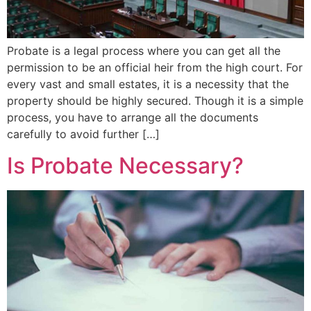
Probate is a legal process where you can get all the
permission to be an official heir from the high court. For
every vast and small estates, it is a necessity that the
property should be highly secured. Though it is a simple
process, you have to arrange all the documents
carefully to avoid further […]
Is Probate Necessary?