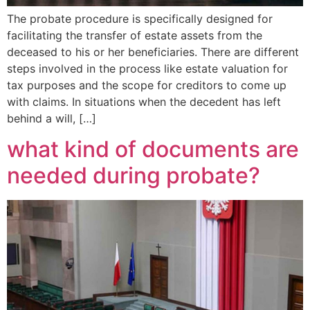
The probate procedure is specifically designed for
facilitating the transfer of estate assets from the
deceased to his or her beneficiaries. There are different
steps involved in the process like estate valuation for
tax purposes and the scope for creditors to come up
with claims. In situations when the decedent has left
behind a will, […]
what kind of documents are
needed during probate?